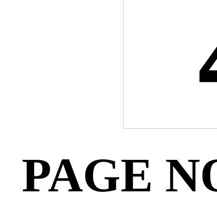
PAGE N