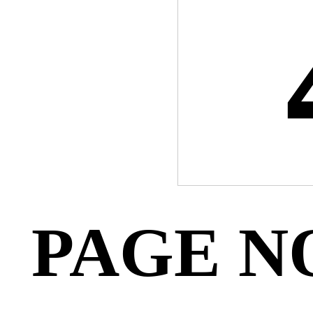
PAGE N