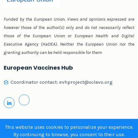
Funded by the European Union. Views and opinions expressed are
however those of the author(s) only and do not necessarily reflect
those of the European Union or European Health and Digital
Executive Agency (HaDEA). Neither the European Union nor the
granting authority can be held responsible for them
European Vaccines Hub
Coordinator contact:
evhproject@sclavo.org
This website uses cookies to personalize your experience.
By continuing to browse, you consent to their use.