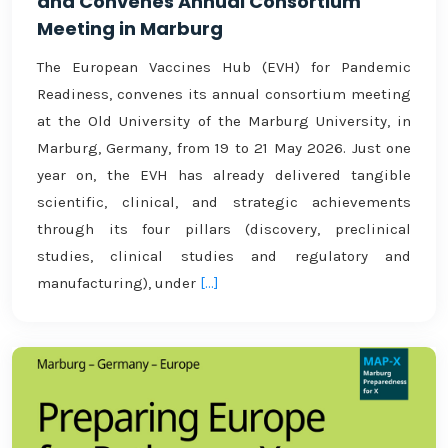
and Convenes Annual Consortium
Meeting in Marburg
The European Vaccines Hub (EVH) for Pandemic
Readiness, convenes its annual consortium meeting
at the Old University of the Marburg University, in
Marburg, Germany, from 19 to 21 May 2026. Just one
year on, the EVH has already delivered tangible
scientific, clinical, and strategic achievements
through its four pillars (discovery, preclinical
studies, clinical studies and regulatory and
manufacturing), under
[...]