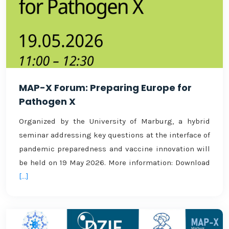
MAP-X Forum: Preparing Europe for
Pathogen X
Organized by the University of Marburg, a hybrid
seminar addressing key questions at the interface of
pandemic preparedness and vaccine innovation will
be held on 19 May 2026. More information: Download
[...]