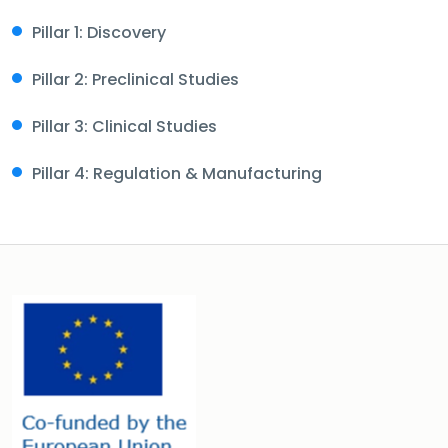
Pillar 1: Discovery
Pillar 2: Preclinical Studies
Pillar 3: Clinical Studies
Pillar 4: Regulation & Manufacturing