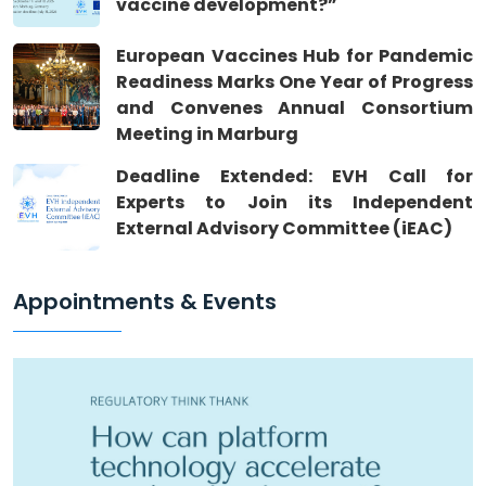
vaccine development?”
European Vaccines Hub for Pandemic
Readiness Marks One Year of Progress
and Convenes Annual Consortium
Meeting in Marburg
Deadline Extended: EVH Call for
Experts to Join its Independent
External Advisory Committee (iEAC)
Appointments & Events