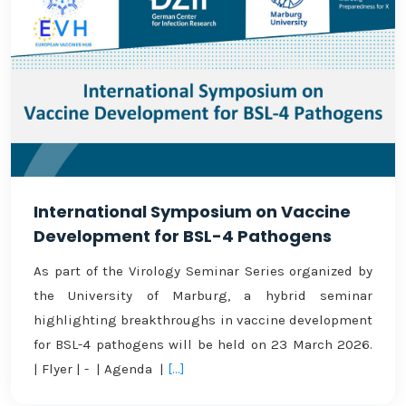
International Symposium on Vaccine
Development for BSL-4 Pathogens
As part of the Virology Seminar Series organized by
the University of Marburg, a hybrid seminar
highlighting breakthroughs in vaccine development
for BSL-4 pathogens will be held on 23 March 2026.
| Flyer | - | Agenda |
[...]