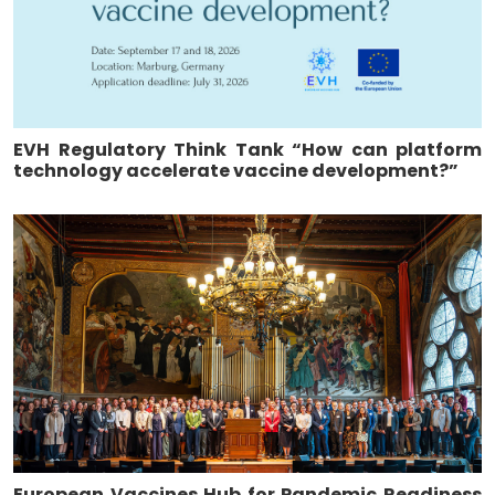
EVH Regulatory Think Tank “How can platform
technology accelerate vaccine development?”
European Vaccines Hub for Pandemic Readiness