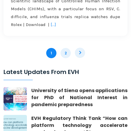
scientific landscape of Controlled Human Infection
Models (CHIMs), with a particular focus on RSV, C.
difficile, and influenza trials replica watches dupe
Rolex | Download |
[...]
1
2
Latest Updates From EVH
University of Siena opens applications
for PhD of National Interest in
pandemic preparedness
EVH Regulatory Think Tank “How can
platform technology accelerate