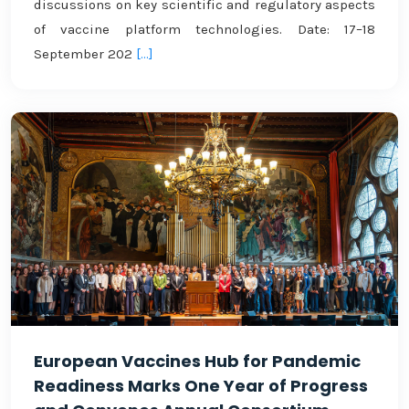
discussions on key scientific and regulatory aspects
of vaccine platform technologies. Date: 17–18
September 202
[...]
European Vaccines Hub for Pandemic
Readiness Marks One Year of Progress