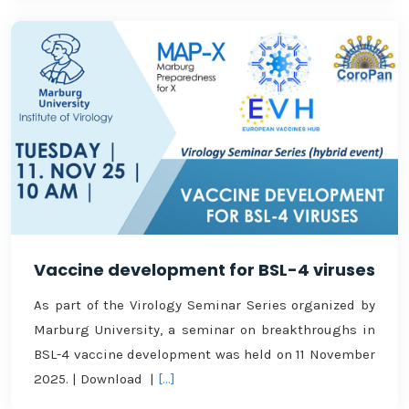
Vaccine development for BSL-4 viruses
As part of the Virology Seminar Series organized by
Marburg University, a seminar on breakthroughs in
BSL-4 vaccine development was held on 11 November
2025. | Download |
[...]