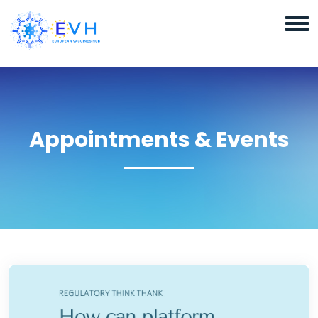
Appointments & Events