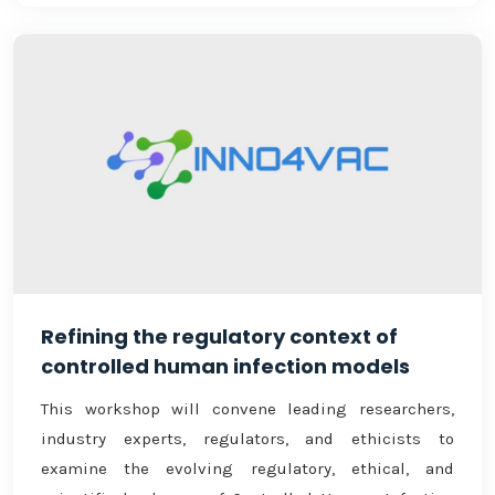
Refining the regulatory context of
controlled human infection models
This workshop will convene leading researchers,
industry experts, regulators, and ethicists to
examine the evolving regulatory, ethical, and