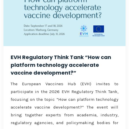
EVH Regulatory Think Tank “How can
platform technology accelerate
vaccine development?”
The European Vaccines Hub (EVH) invites to
participate in the 2026 EVH Regulatory Think Tank,
focusing on the topic “How can platform technology
accelerate vaccine development?” The event will
bring together experts from academia, industry,
regulatory agencies, and policymaking bodies for