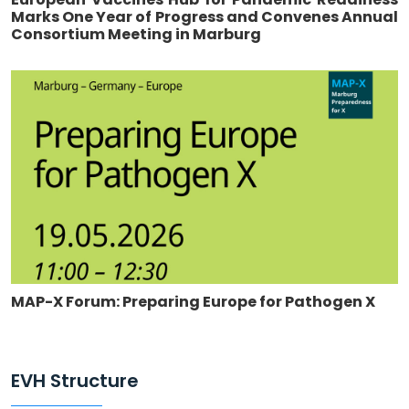
Marks One Year of Progress and Convenes Annual
Consortium Meeting in Marburg
MAP-X Forum: Preparing Europe for Pathogen X
EVH Structure