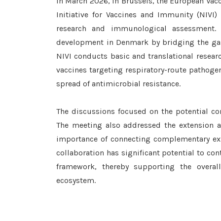
In March 2026, in Brussels, the European Va
Initiative for Vaccines and Immunity (NIVI) 
research and immunological assessment. 
development in Denmark by bridging the gap
NIVI conducts basic and translational resea
vaccines targeting respiratory-route pathoge
spread of antimicrobial resistance.
The discussions focused on the potential c
The meeting also addressed the extension an
importance of connecting complementary expe
collaboration has significant potential to co
framework, thereby supporting the overa
ecosystem.