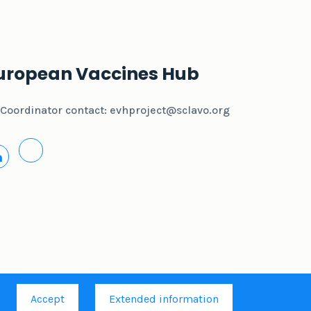
uropean Vaccines Hub
Coordinator contact:
evhproject@sclavo.org
.
Accept
Extended information