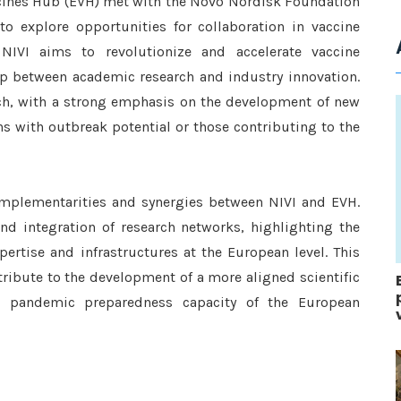
ccines Hub (EVH) met with the Novo Nordisk Foundation
to explore opportunities for collaboration in vaccine
NIVI aims to revolutionize and accelerate vaccine
 between academic research and industry innovation.
rch, with a strong emphasis on the development of new
ns with outbreak potential or those contributing to the
omplementarities and synergies between NIVI and EVH.
d integration of research networks, highlighting the
rtise and infrastructures at the European level. This
ntribute to the development of a more aligned scientific
ll pandemic preparedness capacity of the European