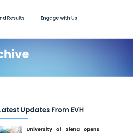
and Results
Engage with Us
chive
Latest Updates From EVH
University of Siena opens