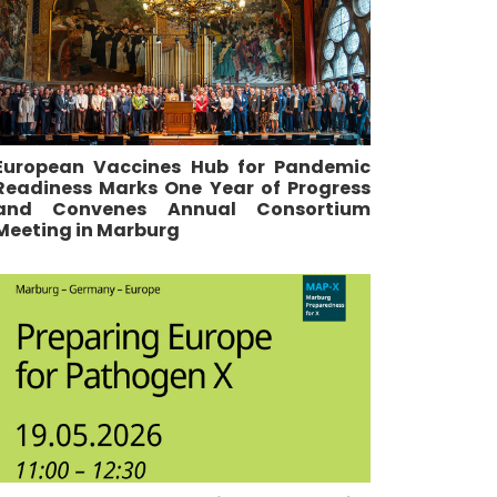
European Vaccines Hub for Pandemic
Readiness Marks One Year of Progress
and Convenes Annual Consortium
Meeting in Marburg