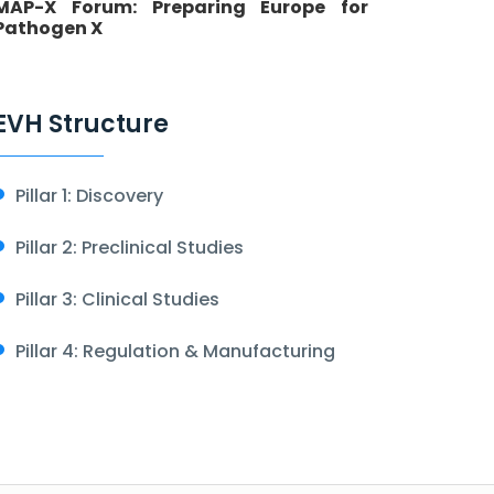
MAP-X Forum: Preparing Europe for
Pathogen X
EVH Structure
Pillar 1: Discovery
Pillar 2: Preclinical Studies
Pillar 3: Clinical Studies
Pillar 4: Regulation & Manufacturing