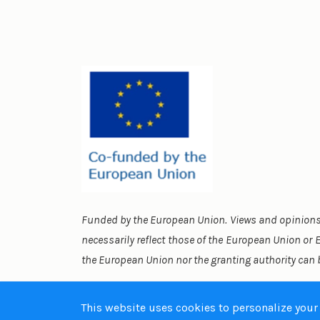
Funded by the European Union. Views and opinions 
necessarily reflect those of the European Union or
the European Union nor the granting authority can 
This website uses cookies to personalize your