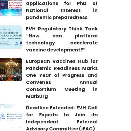
applications for PhD of
National Interest in
pandemic preparedness
EVH Regulatory Think Tank
“How can platform
technology accelerate
vaccine development?”
European Vaccines Hub for
Pandemic Readiness Marks
One Year of Progress and
Convenes Annual
Consortium Meeting in
Marburg
Deadline Extended: EVH Call
for Experts to Join its
Independent External
Advisory Committee (iEAC)