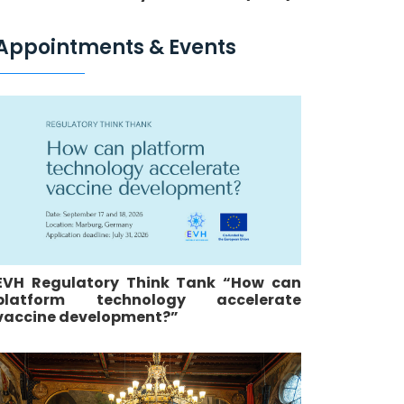
Appointments & Events
EVH Regulatory Think Tank “How can
platform technology accelerate
vaccine development?”