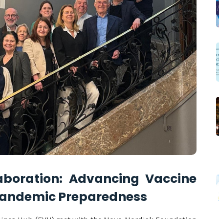
aboration: Advancing Vaccine
Pandemic Preparedness