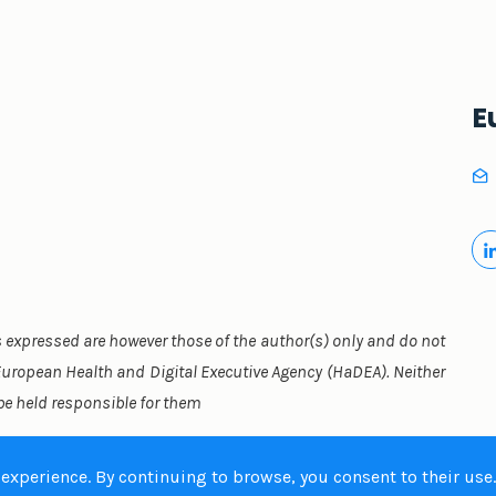
E
expressed are however those of the author(s) only and do not
 European Health and Digital Executive Agency (HaDEA). Neither
be held responsible for them
 experience. By continuing to browse, you consent to their use