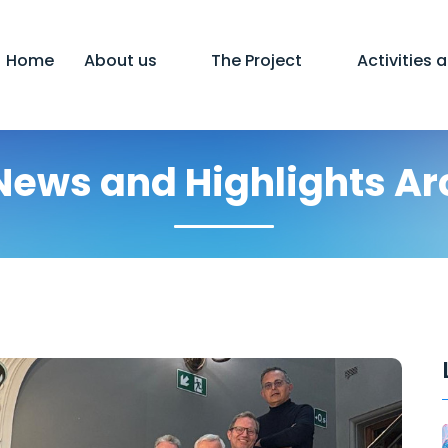
Home
About us
The Project
Activities 
News and Highlights Ar