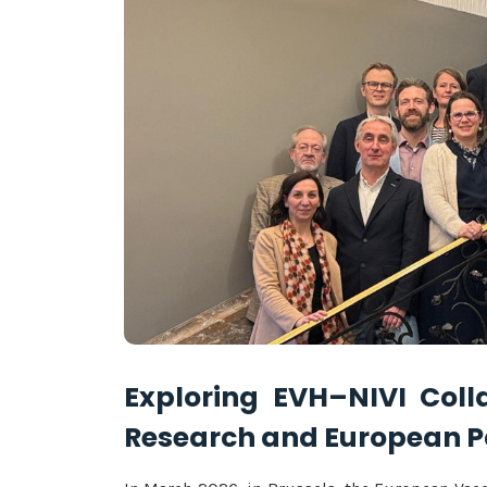
Exploring EVH–NIVI Coll
Research and European 