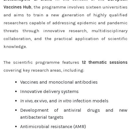
Vaccines Hub
, the programme involves sixteen universities
and aims to train a new generation of highly qualified
researchers capable of addressing epidemic and pandemic
threats through innovative research, multidisciplinary
collaboration, and the practical application of scientific
knowledge.
The scientific programme features
12 thematic sessions
covering key research areas, including:
Vaccines and monoclonal antibodies
Innovative delivery systems
In vivo, ex vivo
, and
in vitro
infection models
Development of antiviral drugs and new
antibacterial targets
Antimicrobial resistance (AMR)