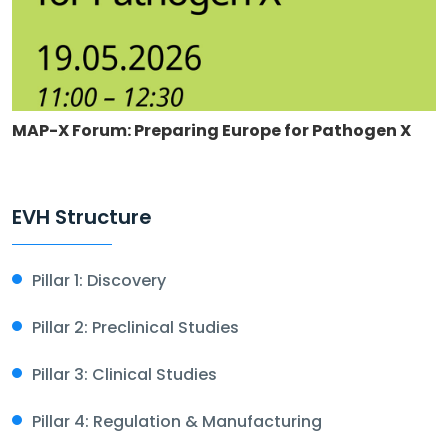
MAP-X Forum: Preparing Europe for Pathogen X
EVH Structure
Pillar 1: Discovery
Pillar 2: Preclinical Studies
Pillar 3: Clinical Studies
Pillar 4: Regulation & Manufacturing