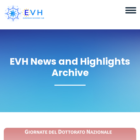
EVH News and Highlights
Archive