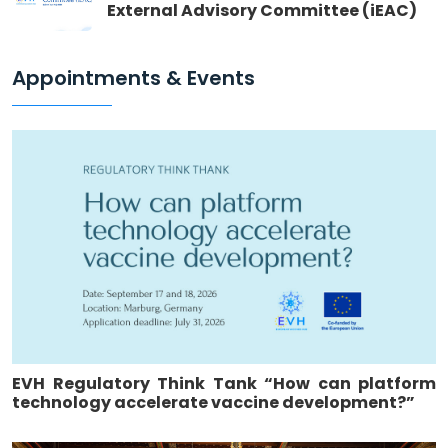
External Advisory Committee (iEAC)
Appointments & Events
EVH Regulatory Think Tank “How can platform
technology accelerate vaccine development?”