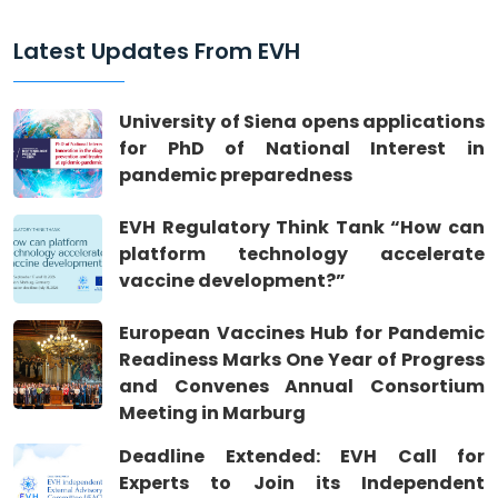
Latest Updates From EVH
University of Siena opens applications
for PhD of National Interest in
pandemic preparedness
EVH Regulatory Think Tank “How can
platform technology accelerate
vaccine development?”
European Vaccines Hub for Pandemic
Readiness Marks One Year of Progress
and Convenes Annual Consortium
Meeting in Marburg
Deadline Extended: EVH Call for
Experts to Join its Independent