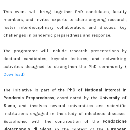
This event will bring together PhD candidates, faculty
members, and invited experts to share ongoing research,
foster interdisciplinary collaboration, and discuss key
challenges in pandemic preparedness and response.
The programme will include research presentations by
doctoral candidates, keynote lectures, and networking
activities designed to strengthen the PhD community (
Download
).
The initiative is part of the
PhD of National Interest in
Pandemic Preparedness
, coordinated by the
University of
Siena
, and involves several universities and scientific
institutions engaged in the study of infectious diseases.
Established with the contribution of the
Fondazione
Biotecnopolo di Siena
in the context of the
European