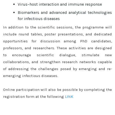
Virus–host interaction and immune response
Biomarkers and advanced analytical technologies
for infectious diseases
In addition to the scientific sessions, the programme will
include round tables, poster presentations, and dedicated
opportunities for discussion among PhD candidates,
professors, and researchers. These activities are designed
to encourage scientific dialogue, stimulate new
collaborations, and strengthen research networks capable
of addressing the challenges posed by emerging and re-
emerging infectious diseases.
Online participation will also be possible by completing the
registration form at the following
LINK