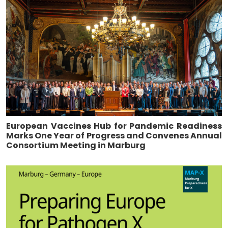
European Vaccines Hub for Pandemic Readiness
Marks One Year of Progress and Convenes Annual
Consortium Meeting in Marburg