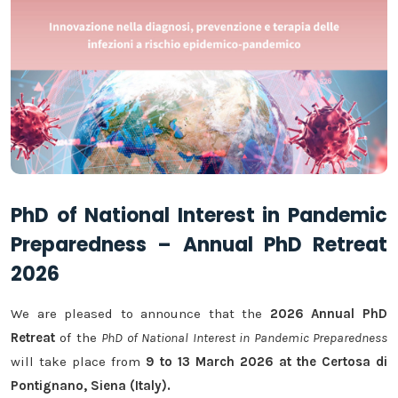
PhD of National Interest in Pandemic
Preparedness – Annual PhD Retreat
2026
We are pleased to announce that the
2026 Annual PhD
Retreat
of the
PhD of National Interest in Pandemic Preparedness
will take place from
9 to 13 March 2026 at the Certosa di
Pontignano, Siena (Italy).