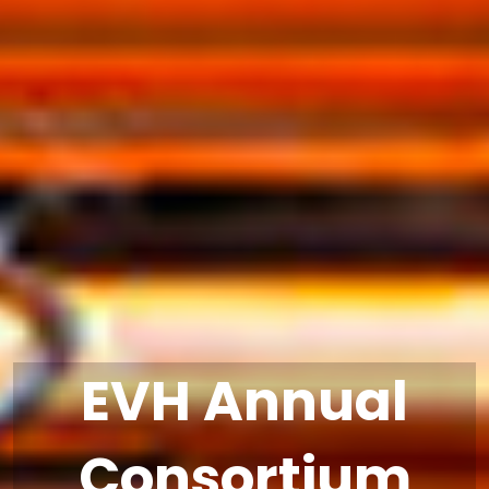
EVH Annual
Consortium