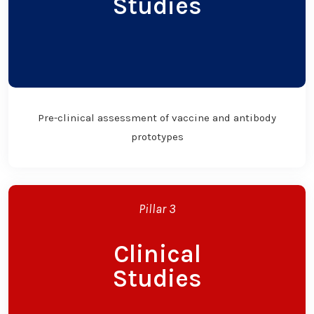
Studies
Pre-clinical assessment of vaccine and antibody
prototypes
Pillar 3
Clinical
Studies