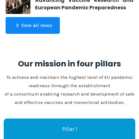
Advancing Vaccine Research and
European Pandemic Preparedness
View all news
Our mission in four pillars
To achieve and maintain the highest level of EU pandemic
readiness through the establishment
of a consortium enabling research and development of safe
and effective vaccines and monoclonal antibodies.
Pillar 1