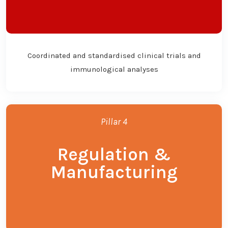
Coordinated and standardised clinical trials and
immunological analyses
Pillar 4
Regulation &
Manufacturing