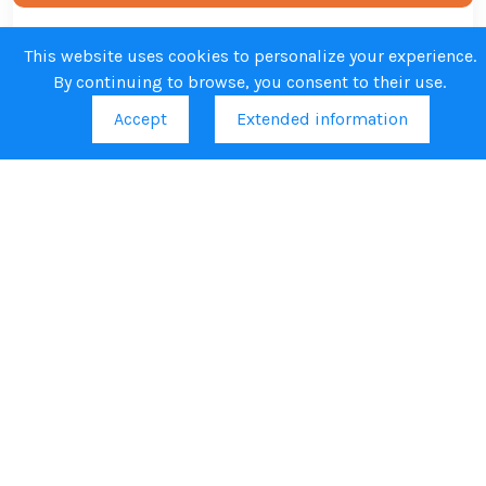
Regulatory preparedness, manufacturing
This website uses cookies to personalize your experience.
By continuing to browse, you consent to their use.
capacities and BSL4 facilities
Accept
Extended information
Highlights from EVH
Stay informed about key developments, scientific
breakthroughs, partnerships, and policy updates related to
pandemic vaccine preparedness across Europe.