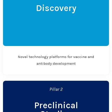
Discovery
Novel technology platforms for vaccine and
antibody development
Pillar 2
Preclinical