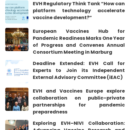
EVH Regulatory Think Tank “How can
platform technology accelerate
vaccine development?”
European Vaccines Hub for
Pandemic Readiness Marks One Year
of Progress and Convenes Annual
Consortium Meeting in Marburg
Deadline Extended: EVH Call for
Experts to Join its Independent
External Advisory Committee (iEAC)
EVH and Vaccines Europe explore
collaboration on public–private
partnerships for pandemic
preparedness
Exploring EVH–NIVI Collaboration: