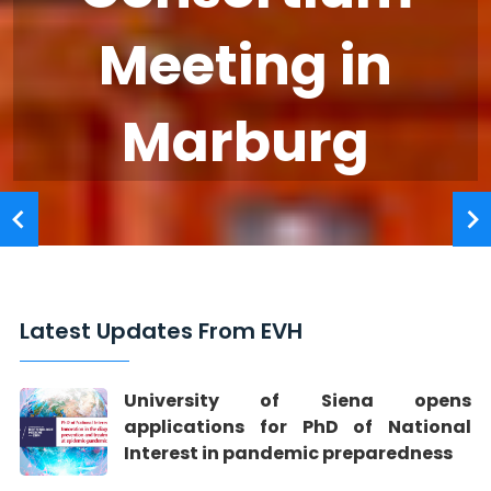
Meeting in
Marburg
Latest Updates From EVH
University of Siena opens
applications for PhD of National
Interest in pandemic preparedness